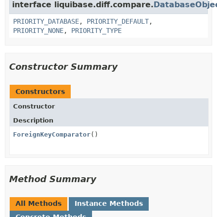
interface liquibase.diff.compare.
DatabaseObje
PRIORITY_DATABASE
,
PRIORITY_DEFAULT
,
PRIORITY_NONE
,
PRIORITY_TYPE
Constructor Summary
Constructors
Constructor
Description
ForeignKeyComparator
()
Method Summary
All Methods
Instance Methods