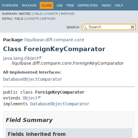
OVERVIEW
PACKAGE
CLASS
USE
TREE
DEPRECATED
INDEX
HELP
SUMMARY:
NESTED |
FIELD
|
CONSTR
|
METHOD
DETAIL:
FIELD |
CONSTR
|
METHOD
SEARCH:
Package
liquibase.diff.compare.core
Class ForeignKeyComparator
java.lang.Object
liquibase.diff.compare.core.ForeignKeyComparator
All Implemented Interfaces:
DatabaseObjectComparator
public class 
ForeignKeyComparator
extends 
Object
implements 
DatabaseObjectComparator
Field Summary
Fields inherited from