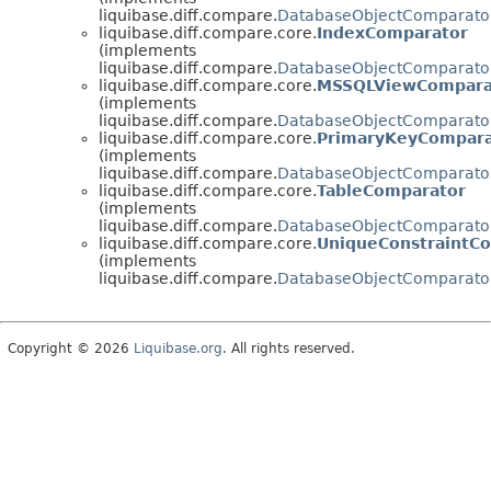
liquibase.diff.compare.
DatabaseObjectComparato
liquibase.diff.compare.core.
IndexComparator
(implements
liquibase.diff.compare.
DatabaseObjectComparato
liquibase.diff.compare.core.
MSSQLViewCompara
(implements
liquibase.diff.compare.
DatabaseObjectComparato
liquibase.diff.compare.core.
PrimaryKeyCompara
(implements
liquibase.diff.compare.
DatabaseObjectComparato
liquibase.diff.compare.core.
TableComparator
(implements
liquibase.diff.compare.
DatabaseObjectComparato
liquibase.diff.compare.core.
UniqueConstraintC
(implements
liquibase.diff.compare.
DatabaseObjectComparato
Copyright © 2026
Liquibase.org
. All rights reserved.