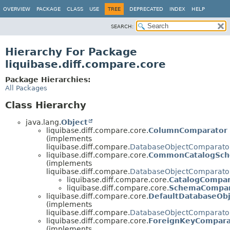
OVERVIEW
PACKAGE
CLASS
USE
TREE
DEPRECATED
INDEX
HELP
SEARCH:
Hierarchy For Package
liquibase.diff.compare.core
Package Hierarchies:
All Packages
Class Hierarchy
java.lang.
Object
liquibase.diff.compare.core.
ColumnComparator
(implements
liquibase.diff.compare.
DatabaseObjectComparato
liquibase.diff.compare.core.
CommonCatalogSch
(implements
liquibase.diff.compare.
DatabaseObjectComparato
liquibase.diff.compare.core.
CatalogCompar
liquibase.diff.compare.core.
SchemaCompar
liquibase.diff.compare.core.
DefaultDatabaseOb
(implements
liquibase.diff.compare.
DatabaseObjectComparato
liquibase.diff.compare.core.
ForeignKeyCompara
(implements