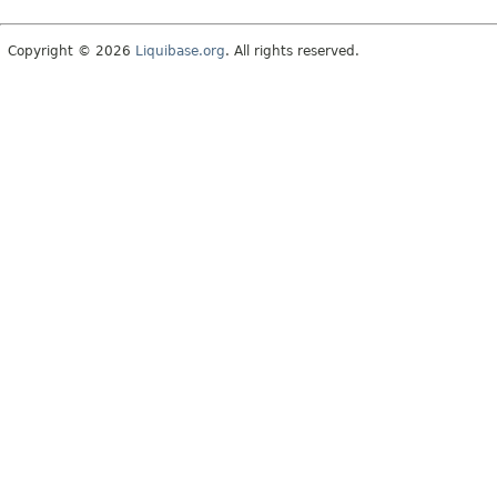
Copyright © 2026
Liquibase.org
. All rights reserved.