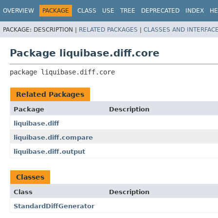
OVERVIEW
PACKAGE
CLASS
USE
TREE
DEPRECATED
INDEX
HE
PACKAGE:
DESCRIPTION |
RELATED PACKAGES
|
CLASSES AND INTERFAC
Package liquibase.diff.core
package 
liquibase.diff.core
Related Packages
Package
Description
liquibase.diff
liquibase.diff.compare
liquibase.diff.output
Classes
Class
Description
StandardDiffGenerator