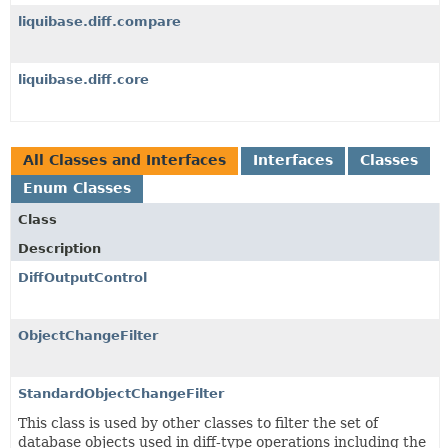
liquibase.diff.compare
liquibase.diff.core
All Classes and Interfaces
Interfaces
Classes
Enum Classes
Class
Description
DiffOutputControl
ObjectChangeFilter
StandardObjectChangeFilter
This class is used by other classes to filter the set of
database objects used in diff-type operations including the