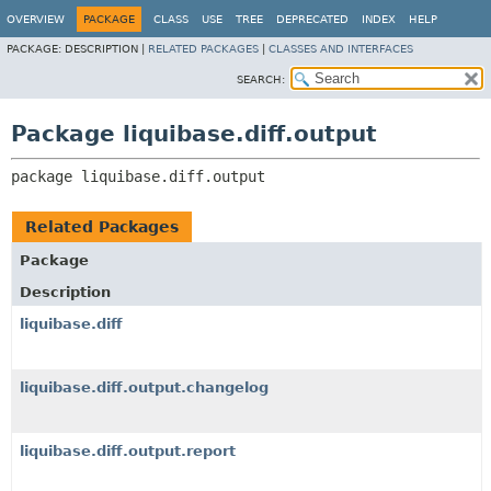
OVERVIEW
PACKAGE
CLASS
USE
TREE
DEPRECATED
INDEX
HELP
PACKAGE:
DESCRIPTION |
RELATED PACKAGES
|
CLASSES AND INTERFACES
SEARCH:
Package liquibase.diff.output
package 
liquibase.diff.output
Related Packages
Package
Description
liquibase.diff
liquibase.diff.output.changelog
liquibase.diff.output.report