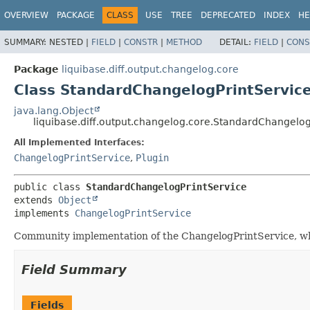
OVERVIEW
PACKAGE
CLASS
USE
TREE
DEPRECATED
INDEX
HE
SUMMARY:
NESTED |
FIELD
|
CONSTR
|
METHOD
DETAIL:
FIELD
|
CONS
Package
liquibase.diff.output.changelog.core
Class StandardChangelogPrintServic
java.lang.Object
liquibase.diff.output.changelog.core.StandardChangelog
All Implemented Interfaces:
ChangelogPrintService
,
Plugin
public class 
StandardChangelogPrintService
extends 
Object
implements 
ChangelogPrintService
Community implementation of the ChangelogPrintService, wh
Field Summary
Fields