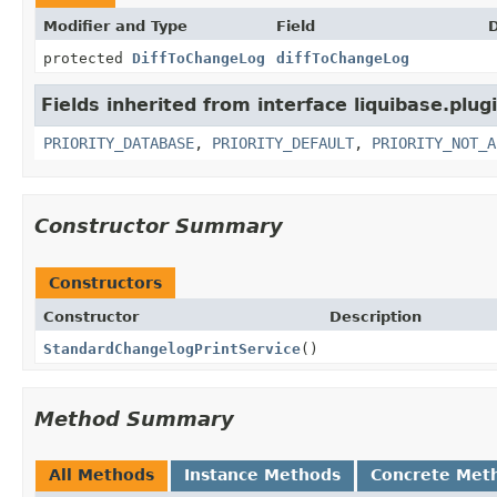
Modifier and Type
Field
D
protected
DiffToChangeLog
diffToChangeLog
Fields inherited from interface liquibase.plugi
PRIORITY_DATABASE
,
PRIORITY_DEFAULT
,
PRIORITY_NOT_A
Constructor Summary
Constructors
Constructor
Description
StandardChangelogPrintService
()
Method Summary
All Methods
Instance Methods
Concrete Met