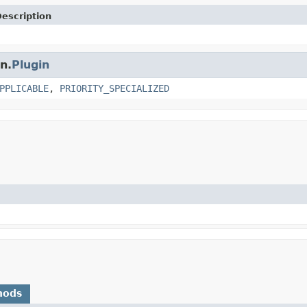
escription
n.
Plugin
PPLICABLE
,
PRIORITY_SPECIALIZED
hods