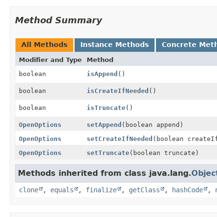
Method Summary
All Methods
Instance Methods
Concrete Met
Modifier and Type
Method
boolean
isAppend
()
boolean
isCreateIfNeeded
()
boolean
isTruncate
()
OpenOptions
setAppend
(boolean append)
OpenOptions
setCreateIfNeeded
(boolean createI
OpenOptions
setTruncate
(boolean truncate)
Methods inherited from class java.lang.
Objec
clone
,
equals
,
finalize
,
getClass
,
hashCode
,