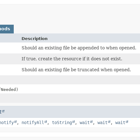
hods
Description
Should an existing file be appended to when opened.
If true, create the resource if it does not exist.
Should an existing file be truncated when opened.
fNeeded)
t
notify
,
notifyAll
,
toString
,
wait
,
wait
,
wait