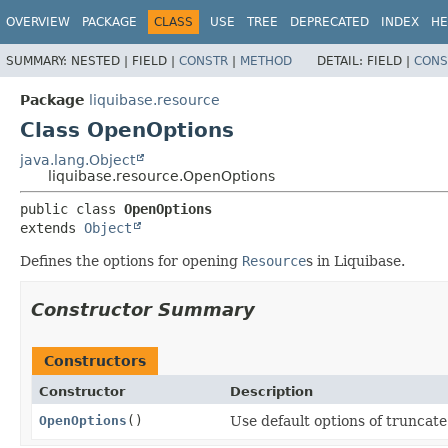
OVERVIEW
PACKAGE
CLASS
USE
TREE
DEPRECATED
INDEX
HE
SUMMARY:
NESTED |
FIELD |
CONSTR
|
METHOD
DETAIL:
FIELD |
CONS
Package
liquibase.resource
Class OpenOptions
java.lang.Object
liquibase.resource.OpenOptions
public class 
OpenOptions
extends 
Object
Defines the options for opening
Resource
s in Liquibase.
Constructor Summary
Constructors
Constructor
Description
OpenOptions
()
Use default options of truncat