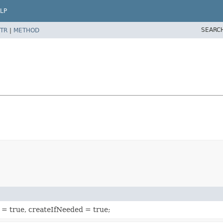
LP
SEARC
TR
|
METHOD
e = true, createIfNeeded = true;