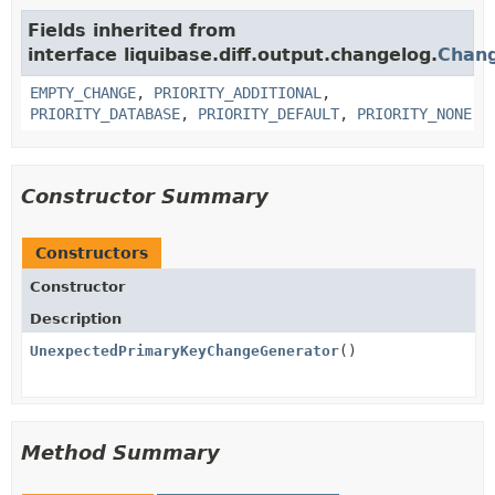
Fields inherited from
interface liquibase.diff.output.changelog.
Chan
EMPTY_CHANGE
,
PRIORITY_ADDITIONAL
,
PRIORITY_DATABASE
,
PRIORITY_DEFAULT
,
PRIORITY_NONE
Constructor Summary
Constructors
Constructor
Description
UnexpectedPrimaryKeyChangeGenerator
()
Method Summary