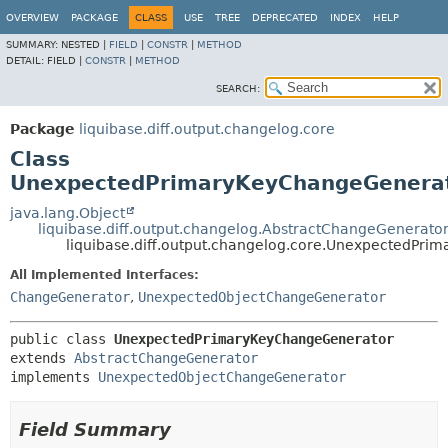
OVERVIEW
PACKAGE
CLASS
USE
TREE
DEPRECATED
INDEX
HELP
SUMMARY:
NESTED |
FIELD
|
CONSTR
|
METHOD
DETAIL:
FIELD |
CONSTR
|
METHOD
SEARCH:
Package
liquibase.diff.output.changelog.core
Class
UnexpectedPrimaryKeyChangeGenera
java.lang.Object
liquibase.diff.output.changelog.AbstractChangeGenerato
liquibase.diff.output.changelog.core.UnexpectedPr
All Implemented Interfaces:
ChangeGenerator
,
UnexpectedObjectChangeGenerator
public class 
UnexpectedPrimaryKeyChangeGenerator
extends 
AbstractChangeGenerator
implements 
UnexpectedObjectChangeGenerator
Field Summary