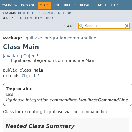
OVERVIEW
PACKAGE
CLASS
USE
TREE
DEPRECATED
INDEX
HELP
SUMMARY:
NESTED
|
FIELD
|
CONSTR
|
METHOD
DETAIL:
FIELD
|
CONSTR
|
METHOD
SEARCH:
Package
liquibase.integration.commandline
Class Main
java.lang.Object
liquibase.integration.commandline.Main
public class 
Main
extends 
Object
Deprecated.
use
liquibase.integration.commandline.LiquibaseCommandLine.
Class for executing Liquibase via the command line.
Nested Class Summary