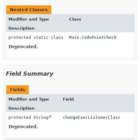
Nested Classes
Modifier and Type
Class
Description
protected static class
Main.CodePointCheck
Deprecated.
Field Summary
Fields
Modifier and Type
Field
Description
protected
String
changeExecListenerClass
Deprecated.