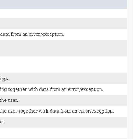
 data from an error/exception.
ing.
ing together with data from an error/exception.
the user.
 the user together with data from an error/exception.
el