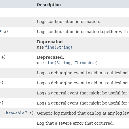
Description
Logs configuration information.
e)
Logs configuration information together with
Deprecated.
use
fine(String)
e)
Deprecated.
use
fine(String, Throwable)
Logs a debugging event to aid in troubleshoot
e)
Logs a debugging event to aid in troubleshoot
Logs a general event that might be useful for 
e)
Logs a general event that might be useful for
e,
Throwable
e)
Generic log method that can log at any log lev
Log that a severe error that occurred.