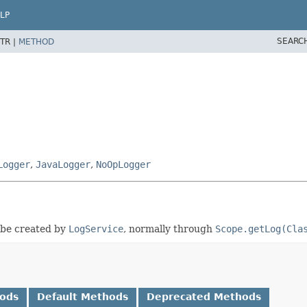
LP
SEARC
TR |
METHOD
Logger
,
JavaLogger
,
NoOpLogger
l be created by
LogService
, normally through
Scope.getLog(Cla
hods
Default Methods
Deprecated Methods