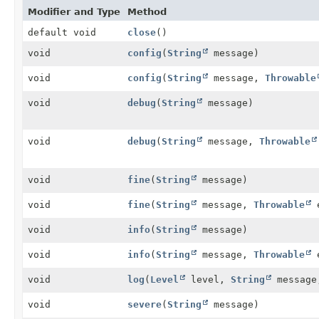
Modifier and Type
Method
default void
close
()
void
config
(
String
message)
void
config
(
String
message,
Throwable
void
debug
(
String
message)
void
debug
(
String
message,
Throwable
void
fine
(
String
message)
void
fine
(
String
message,
Throwable
void
info
(
String
message)
void
info
(
String
message,
Throwable
void
log
(
Level
level,
String
messag
void
severe
(
String
message)