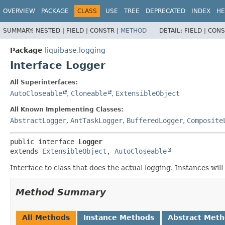
OVERVIEW
PACKAGE
CLASS
USE
TREE
DEPRECATED
INDEX
HE
SUMMARY:
NESTED |
FIELD |
CONSTR |
METHOD
DETAIL:
FIELD |
CONS
Package
liquibase.logging
Interface Logger
All Superinterfaces:
AutoCloseable
,
Cloneable
,
ExtensibleObject
All Known Implementing Classes:
AbstractLogger
,
AntTaskLogger
,
BufferedLogger
,
Composite
public interface 
Logger
extends 
ExtensibleObject
, 
AutoCloseable
Interface to class that does the actual logging. Instances wil
Method Summary
All Methods
Instance Methods
Abstract Met