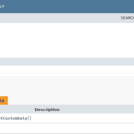
LP
SEARC
ta
Description
etCustomData
()