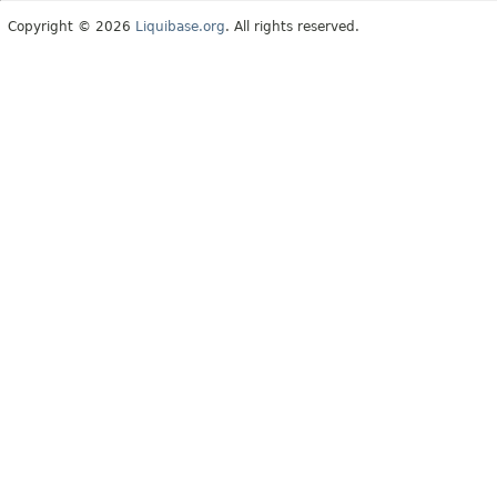
Copyright © 2026
Liquibase.org
. All rights reserved.