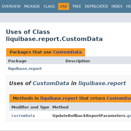
OVERVIEW
PACKAGE
CLASS
USE
TREE
DEPRECATED
INDEX
HE
Uses of Class
liquibase.report.CustomData
Packages that use
CustomData
Package
Description
liquibase.report
Uses of
CustomData
in
liquibase.report
Methods in
liquibase.report
that return
CustomDa
Modifier and Type
Method
CustomData
UpdateRollbackReportParameters.
g