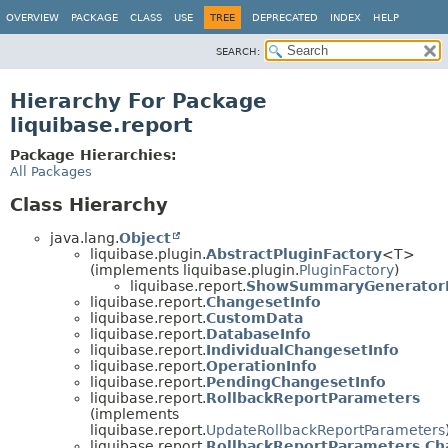
OVERVIEW
PACKAGE
CLASS
USE
TREE
DEPRECATED
INDEX
HELP
SEARCH:
Hierarchy For Package
liquibase.report
Package Hierarchies:
All Packages
Class Hierarchy
java.lang.
Object
liquibase.plugin.
AbstractPluginFactory
<T>
(implements liquibase.plugin.
PluginFactory
)
liquibase.report.
ShowSummaryGeneratorF
liquibase.report.
ChangesetInfo
liquibase.report.
CustomData
liquibase.report.
DatabaseInfo
liquibase.report.
IndividualChangesetInfo
liquibase.report.
OperationInfo
liquibase.report.
PendingChangesetInfo
liquibase.report.
RollbackReportParameters
(implements
liquibase.report.
UpdateRollbackReportParameters
liquibase.report.
RollbackReportParameters.Ch