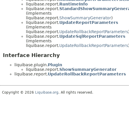
liquibase.report.
RuntimeInfo
liquibase.report.
StandardShowSummaryGenera
(implements
liquibase.report.
ShowSummaryGenerator
)
liquibase.report.
UpdateReportParameters
(implements
liquibase.report.
UpdateRollbackReportParameters
liquibase.report.
UpdateSqlReportParameters
(implements
liquibase.report.
UpdateRollbackReportParameters
Interface Hierarchy
liquibase.plugin.
Plugin
liquibase.report.
ShowSummaryGenerator
liquibase.report.
UpdateRollbackReportParameters
Copyright © 2026
Liquibase.org
. All rights reserved.