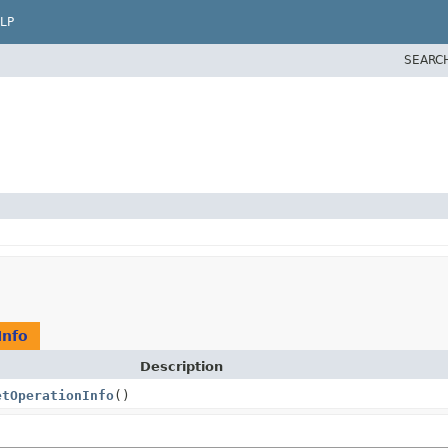
LP
SEARC
Info
Description
etOperationInfo
()