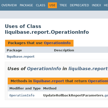
OVERVIEW
PACKAGE
CLASS
USE
TREE
DEPRECATED
INDEX
HE
Uses of Class
liquibase.report.OperationInfo
Packages that use
OperationInfo
Package
Description
liquibase.report
Uses of
OperationInfo
in
liquibase.report
Methods in
liquibase.report
that return
Operation
Modifier and Type
Method
OperationInfo
UpdateRollbackReportParameters.
g