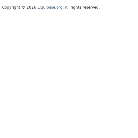
Copyright © 2026
Liquibase.org
. All rights reserved.