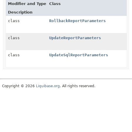
Modifier and Type
Class
Description
class
RollbackReportParameters
class
UpdateReportParameters
class
UpdateSqlReportParameters
Copyright © 2026
Liquibase.org
. All rights reserved.