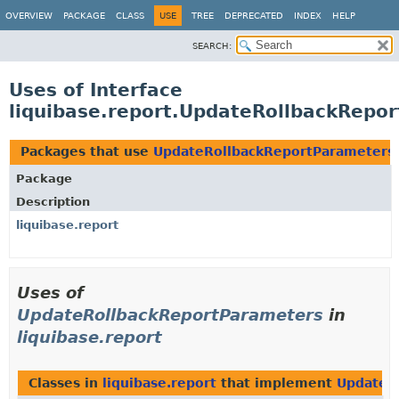
OVERVIEW
PACKAGE
CLASS
USE
TREE
DEPRECATED
INDEX
HELP
SEARCH:
Uses of Interface
liquibase.report.UpdateRollbackRepo
Packages that use
UpdateRollbackReportParameters
Package
Description
liquibase.report
Uses of
UpdateRollbackReportParameters
in
liquibase.report
Classes in
liquibase.report
that implement
UpdateR