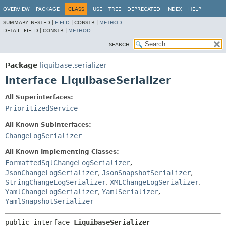
OVERVIEW
PACKAGE
CLASS
USE
TREE
DEPRECATED
INDEX
HELP
SUMMARY:
NESTED |
FIELD
|
CONSTR |
METHOD
DETAIL:
FIELD |
CONSTR |
METHOD
SEARCH:
Package
liquibase.serializer
Interface LiquibaseSerializer
All Superinterfaces:
PrioritizedService
All Known Subinterfaces:
ChangeLogSerializer
All Known Implementing Classes:
FormattedSqlChangeLogSerializer
,
JsonChangeLogSerializer
,
JsonSnapshotSerializer
,
StringChangeLogSerializer
,
XMLChangeLogSerializer
,
YamlChangeLogSerializer
,
YamlSerializer
,
YamlSnapshotSerializer
public interface 
LiquibaseSerializer