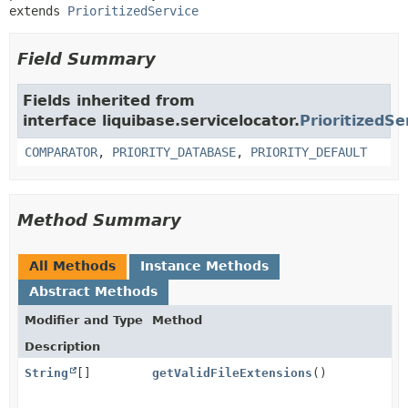
extends 
PrioritizedService
Field Summary
Fields inherited from
interface liquibase.servicelocator.
PrioritizedSe
COMPARATOR
,
PRIORITY_DATABASE
,
PRIORITY_DEFAULT
Method Summary
All Methods
Instance Methods
Abstract Methods
Modifier and Type
Method
Description
String
[]
getValidFileExtensions
()