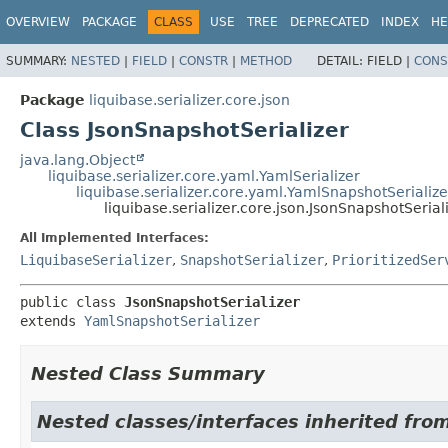
OVERVIEW
PACKAGE
CLASS
USE
TREE
DEPRECATED
INDEX
HE
SUMMARY:
NESTED
|
FIELD
|
CONSTR
|
METHOD
DETAIL:
FIELD |
CONS
Package
liquibase.serializer.core.json
Class JsonSnapshotSerializer
java.lang.Object
liquibase.serializer.core.yaml.YamlSerializer
liquibase.serializer.core.yaml.YamlSnapshotSerialize
liquibase.serializer.core.json.JsonSnapshotSerial
All Implemented Interfaces:
LiquibaseSerializer
,
SnapshotSerializer
,
PrioritizedSer
public class 
JsonSnapshotSerializer
extends 
YamlSnapshotSerializer
Nested Class Summary
Nested classes/interfaces inherited from 