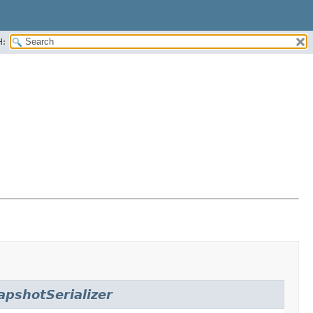
H:
pshotSerializer