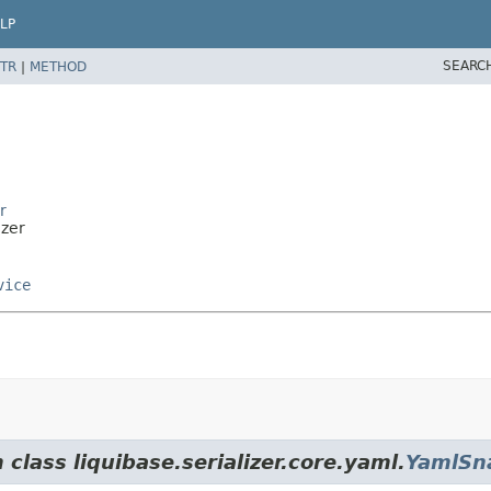
LP
SEARC
TR
|
METHOD
r
izer
vice
class liquibase.serializer.core.yaml.
YamlSna