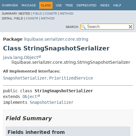
OVERVIEW
PACKAGE
CLASS
USE
TREE
DEPRECATED
INDEX
HELP
SUMMARY:
NESTED |
FIELD
|
CONSTR
|
METHOD
DETAIL:
FIELD |
CONSTR
|
METHOD
SEARCH:
Package
liquibase.serializer.core.string
Class StringSnapshotSerializer
java.lang.Object
liquibase.serializer.core.string.StringSnapshotSerializer
All Implemented Interfaces:
SnapshotSerializer
,
PrioritizedService
public class 
StringSnapshotSerializer
extends 
Object
implements 
SnapshotSerializer
Field Summary
Fields inherited from