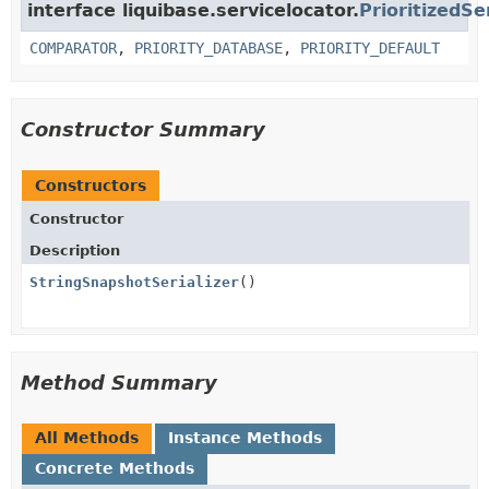
interface liquibase.servicelocator.
PrioritizedSe
COMPARATOR
,
PRIORITY_DATABASE
,
PRIORITY_DEFAULT
Constructor Summary
Constructors
Constructor
Description
StringSnapshotSerializer
()
Method Summary
All Methods
Instance Methods
Concrete Methods