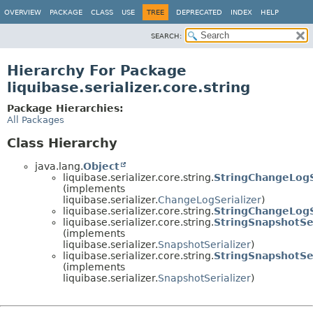
OVERVIEW
PACKAGE
CLASS
USE
TREE
DEPRECATED
INDEX
HELP
SEARCH:
Hierarchy For Package
liquibase.serializer.core.string
Package Hierarchies:
All Packages
Class Hierarchy
java.lang.
Object
liquibase.serializer.core.string.
StringChangeLogS
(implements
liquibase.serializer.
ChangeLogSerializer
)
liquibase.serializer.core.string.
StringChangeLogSe
liquibase.serializer.core.string.
StringSnapshotSer
(implements
liquibase.serializer.
SnapshotSerializer
)
liquibase.serializer.core.string.
StringSnapshotSe
(implements
liquibase.serializer.
SnapshotSerializer
)