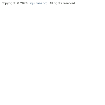
Copyright © 2026
Liquibase.org
. All rights reserved.