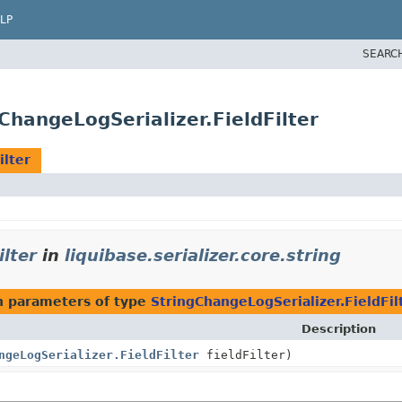
LP
SEARC
gChangeLogSerializer.FieldFilter
ilter
ilter
in
liquibase.serializer.core.string
 parameters of type
StringChangeLogSerializer.FieldFil
Description
ngeLogSerializer.FieldFilter
fieldFilter)