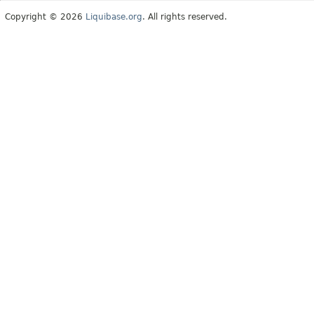
Copyright © 2026
Liquibase.org
. All rights reserved.