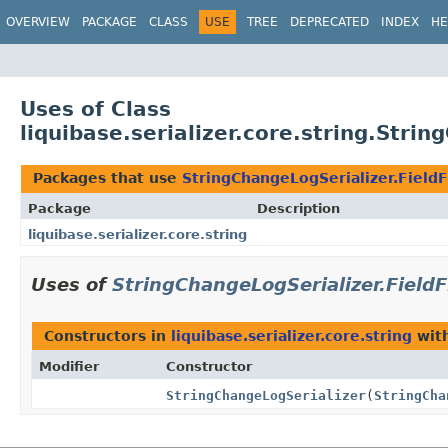
OVERVIEW
PACKAGE
CLASS
USE
TREE
DEPRECATED
INDEX
HE
Uses of Class
liquibase.serializer.core.string.Strin
Packages that use
StringChangeLogSerializer.FieldF
Package
Description
liquibase.serializer.core.string
Uses of
StringChangeLogSerializer.FieldF
Constructors in
liquibase.serializer.core.string
with
Modifier
Constructor
StringChangeLogSerializer
(
StringCha