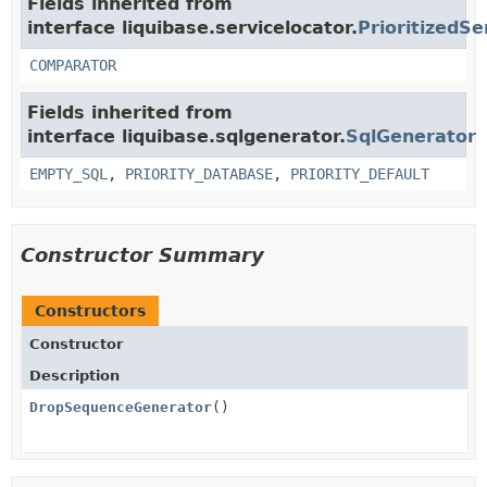
Fields inherited from
interface liquibase.servicelocator.
PrioritizedSe
COMPARATOR
Fields inherited from
interface liquibase.sqlgenerator.
SqlGenerator
EMPTY_SQL
,
PRIORITY_DATABASE
,
PRIORITY_DEFAULT
Constructor Summary
Constructors
Constructor
Description
DropSequenceGenerator
()