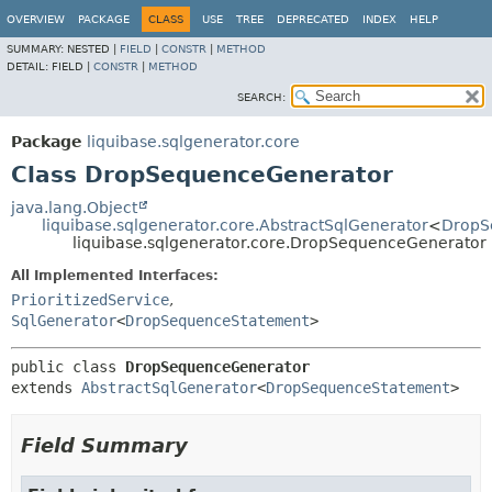
OVERVIEW
PACKAGE
CLASS
USE
TREE
DEPRECATED
INDEX
HELP
SUMMARY:
NESTED |
FIELD
|
CONSTR
|
METHOD
DETAIL:
FIELD |
CONSTR
|
METHOD
SEARCH:
Package
liquibase.sqlgenerator.core
Class DropSequenceGenerator
java.lang.Object
liquibase.sqlgenerator.core.AbstractSqlGenerator
<
DropS
liquibase.sqlgenerator.core.DropSequenceGenerator
All Implemented Interfaces:
PrioritizedService
,
SqlGenerator
<
DropSequenceStatement
>
public class 
DropSequenceGenerator
extends 
AbstractSqlGenerator
<
DropSequenceStatement
>
Field Summary