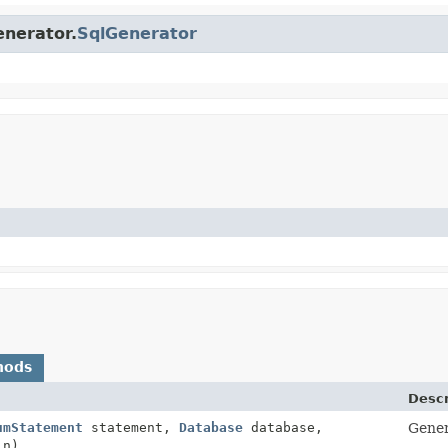
enerator.
SqlGenerator
hods
Descr
umStatement
statement,
Database
database,
Gener
in)