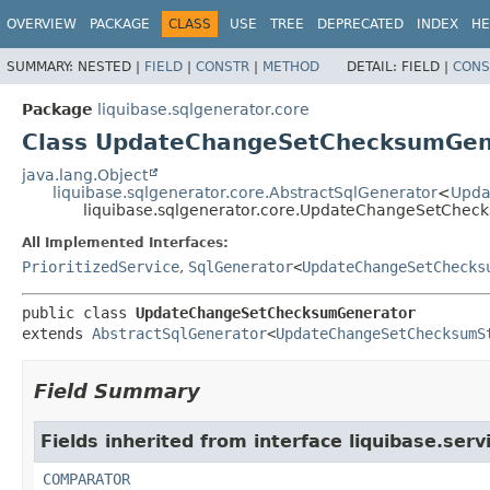
OVERVIEW
PACKAGE
CLASS
USE
TREE
DEPRECATED
INDEX
HE
SUMMARY:
NESTED |
FIELD
|
CONSTR
|
METHOD
DETAIL:
FIELD |
CONS
Package
liquibase.sqlgenerator.core
Class UpdateChangeSetChecksumGen
java.lang.Object
liquibase.sqlgenerator.core.AbstractSqlGenerator
<
Upda
liquibase.sqlgenerator.core.UpdateChangeSetChec
All Implemented Interfaces:
PrioritizedService
,
SqlGenerator
<
UpdateChangeSetChecks
public class 
UpdateChangeSetChecksumGenerator
extends 
AbstractSqlGenerator
<
UpdateChangeSetChecksumS
Field Summary
Fields inherited from interface liquibase.serv
COMPARATOR