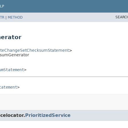
LP
SEARC
TR
|
METHOD
erator
teChangeSetChecksumStatement
>
ksumGenerator
umStatement
>
tatement
>
icelocator.
PrioritizedService