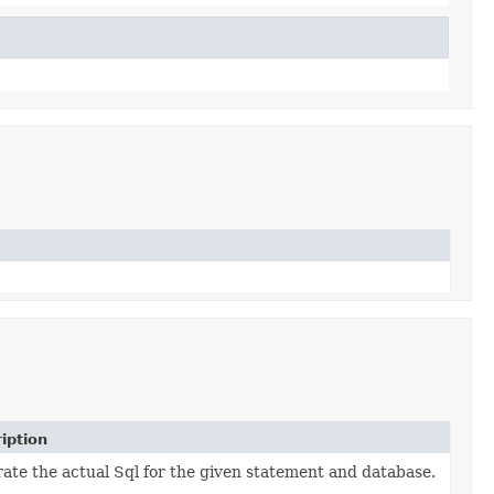
iption
ate the actual Sql for the given statement and database.