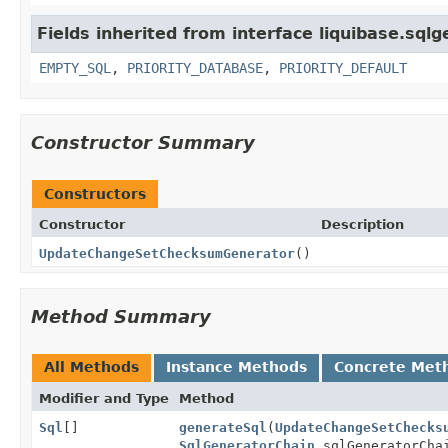
Fields inherited from interface liquibase.sqlg
EMPTY_SQL
,
PRIORITY_DATABASE
,
PRIORITY_DEFAULT
Constructor Summary
Constructors
Constructor
Description
UpdateChangeSetChecksumGenerator
()
Method Summary
All Methods
Instance Methods
Concrete Met
Modifier and Type
Method
Sql
[]
generateSql
(
UpdateChangeSetChecks
SqlGeneratorChain
sqlGeneratorCha