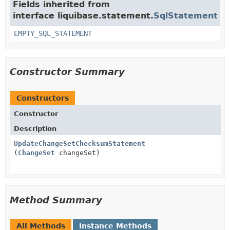
Fields inherited from
interface liquibase.statement.
SqlStatement
EMPTY_SQL_STATEMENT
Constructor Summary
Constructors
Constructor
Description
UpdateChangeSetChecksumStatement
(
ChangeSet
changeSet)
Method Summary
All Methods
Instance Methods