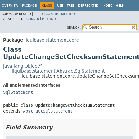
OVERVIEW
PACKAGE
CLASS
USE
TREE
DEPRECATED
INDEX
HELP
SUMMARY:
NESTED |
FIELD
|
CONSTR
|
METHOD
DETAIL:
FIELD |
CONSTR
|
METHOD
SEARCH:
Package
liquibase.statement.core
Class
UpdateChangeSetChecksumStatemen
java.lang.Object
liquibase.statement.AbstractSqlStatement
liquibase.statement.core.UpdateChangeSetChecksu
All Implemented Interfaces:
SqlStatement
public class 
UpdateChangeSetChecksumStatement
extends 
AbstractSqlStatement
Field Summary