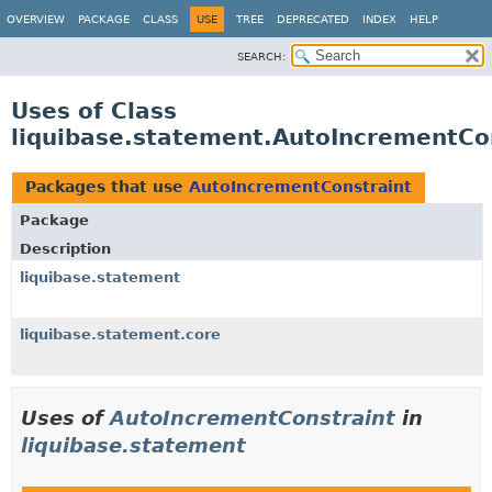
OVERVIEW
PACKAGE
CLASS
USE
TREE
DEPRECATED
INDEX
HELP
SEARCH:
Uses of Class
liquibase.statement.AutoIncrementCo
Packages that use
AutoIncrementConstraint
Package
Description
liquibase.statement
liquibase.statement.core
Uses of
AutoIncrementConstraint
in
liquibase.statement