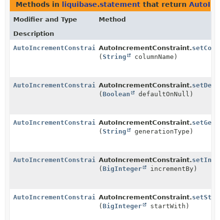
Methods in
liquibase.statement
that return
AutoInc
Modifier and Type
Method
Description
AutoIncrementConstraint
AutoIncrementConstraint.
setColu
(
String
columnName)
AutoIncrementConstraint
AutoIncrementConstraint.
setDefa
(
Boolean
defaultOnNull)
AutoIncrementConstraint
AutoIncrementConstraint.
setGene
(
String
generationType)
AutoIncrementConstraint
AutoIncrementConstraint.
setIncr
(
BigInteger
incrementBy)
AutoIncrementConstraint
AutoIncrementConstraint.
setStar
(
BigInteger
startWith)