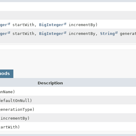
ger
startWith,
BigInteger
incrementBy)
ger
startWith,
BigInteger
incrementBy,
String
genera
hods
Description
nName)
efaultOnNull)
enerationType)
incrementBy)
artWith)