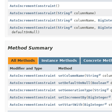
AutoIncrementConstraint
()
AutoIncrementConstraint
(
String
columnName)
AutoIncrementConstraint
(
String
columnName,
BigInte
AutoIncrementConstraint
(
String
columnName,
BigInte
defaultOnNull)
Method Summary
All Methods
Instance Methods
Concrete Met
Modifier and Type
Method
AutoIncrementConstraint
setColumnName
(
String
colum
AutoIncrementConstraint
setDefaultOnNull
(
Boolean
d
AutoIncrementConstraint
setGenerationType
(
String
g
AutoIncrementConstraint
setIncrementBy
(
BigInteger
AutoIncrementConstraint
setStartWith
(
BigInteger
st