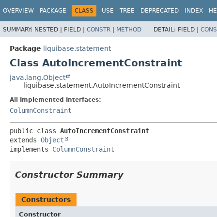
OVERVIEW
PACKAGE
CLASS
USE
TREE
DEPRECATED
INDEX
HE
SUMMARY:
NESTED |
FIELD |
CONSTR
|
METHOD
DETAIL:
FIELD |
CONS
Package
liquibase.statement
Class AutoIncrementConstraint
java.lang.Object
liquibase.statement.AutoIncrementConstraint
All Implemented Interfaces:
ColumnConstraint
public class 
AutoIncrementConstraint
extends 
Object
implements 
ColumnConstraint
Constructor Summary
Constructors
Constructor