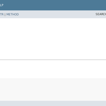
LP
SEARC
TR
|
METHOD