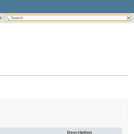
H:
Description