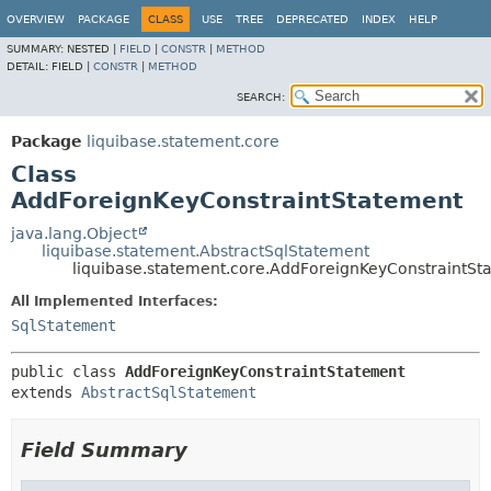
OVERVIEW
PACKAGE
CLASS
USE
TREE
DEPRECATED
INDEX
HELP
SUMMARY:
NESTED |
FIELD
|
CONSTR
|
METHOD
DETAIL:
FIELD |
CONSTR
|
METHOD
SEARCH:
Package
liquibase.statement.core
Class
AddForeignKeyConstraintStatement
java.lang.Object
liquibase.statement.AbstractSqlStatement
liquibase.statement.core.AddForeignKeyConstraintSt
All Implemented Interfaces:
SqlStatement
public class 
AddForeignKeyConstraintStatement
extends 
AbstractSqlStatement
Field Summary