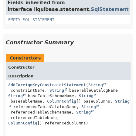
Fields inherited from
interface liquibase.statement.
SqlStatement
EMPTY_SQL_STATEMENT
Constructor Summary
Constructors
Constructor
Description
AddForeignKeyConstraintStatement
(
String
constraintName,
String
baseTableCatalogName,
String
baseTableSchemaName,
String
baseTableName,
ColumnConfig
[] baseColumns,
String
referencedTableCatalogName,
String
referencedTableSchemaName,
String
referencedTableName,
ColumnConfig
[] referencedColumns)