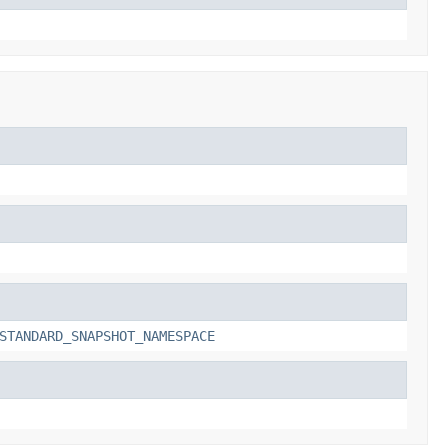
STANDARD_SNAPSHOT_NAMESPACE