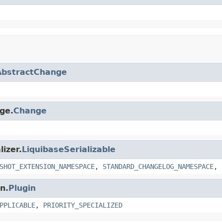
AbstractChange
nge.
Change
lizer.
LiquibaseSerializable
SHOT_EXTENSION_NAMESPACE
,
STANDARD_CHANGELOG_NAMESPACE
,
n.
Plugin
PPLICABLE
,
PRIORITY_SPECIALIZED