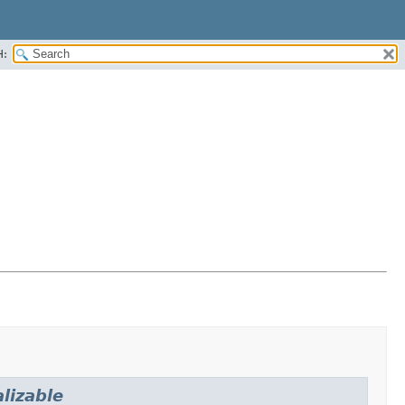
H:
lizable