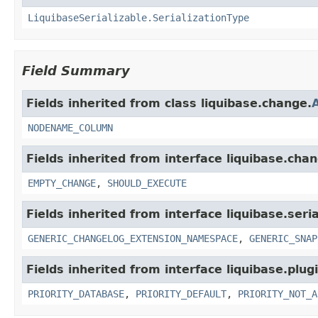
LiquibaseSerializable.SerializationType
Field Summary
Fields inherited from class liquibase.change.
NODENAME_COLUMN
Fields inherited from interface liquibase.cha
EMPTY_CHANGE
,
SHOULD_EXECUTE
Fields inherited from interface liquibase.seria
GENERIC_CHANGELOG_EXTENSION_NAMESPACE
,
GENERIC_SNAP
Fields inherited from interface liquibase.plugi
PRIORITY_DATABASE
,
PRIORITY_DEFAULT
,
PRIORITY_NOT_A