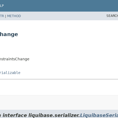
LP
SEARC
TR
|
METHOD
Change
nstraintsChange
rializable
interface liquibase.serializer.
LiquibaseSeria