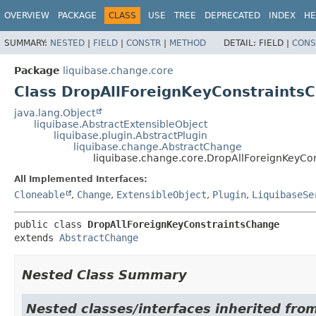
OVERVIEW
PACKAGE
CLASS
USE
TREE
DEPRECATED
INDEX
HE
SUMMARY:
NESTED
|
FIELD
|
CONSTR
|
METHOD
DETAIL:
FIELD |
CONS
Package
liquibase.change.core
Class DropAllForeignKeyConstraints
java.lang.Object
liquibase.AbstractExtensibleObject
liquibase.plugin.AbstractPlugin
liquibase.change.AbstractChange
liquibase.change.core.DropAllForeignKeyCo
All Implemented Interfaces:
Cloneable
,
Change
,
ExtensibleObject
,
Plugin
,
LiquibaseSe
public class 
DropAllForeignKeyConstraintsChange
extends 
AbstractChange
Nested Class Summary
Nested classes/interfaces inherited from 