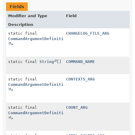
Fields
Modifier and Type
Field
Description
static final
CHANGELOG_FILE_ARG
CommandArgumentDefinition
<
String
>
static final
String
[]
COMMAND_NAME
static final
CONTEXTS_ARG
CommandArgumentDefinition
<
String
>
static final
COUNT_ARG
CommandArgumentDefinition
<
Integer
>