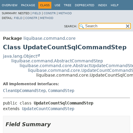
OVERVIEW
PACKAGE
CLASS
USE
TREE
DEPRECATED
INDEX
HELP
SUMMARY:
NESTED |
FIELD
|
CONSTR
|
METHOD
DETAIL:
FIELD
|
CONSTR
|
METHOD
SEARCH:
Package
liquibase.command.core
Class UpdateCountSqlCommandStep
java.lang.Object
liquibase.command.AbstractCommandStep
liquibase.command.core.AbstractUpdateCommandSt
liquibase.command.core.UpdateCountCommandS
liquibase.command.core.UpdateCountSqlCo
All Implemented Interfaces:
CleanUpCommandStep
,
CommandStep
public class 
UpdateCountSqlCommandStep
extends 
UpdateCountCommandStep
Field Summary