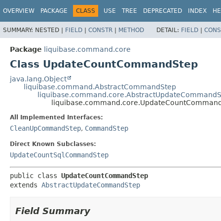
OVERVIEW
PACKAGE
CLASS
USE
TREE
DEPRECATED
INDEX
HE
SUMMARY:
NESTED |
FIELD
|
CONSTR
|
METHOD
DETAIL:
FIELD
|
CONS
Package
liquibase.command.core
Class UpdateCountCommandStep
java.lang.Object
liquibase.command.AbstractCommandStep
liquibase.command.core.AbstractUpdateCommandS
liquibase.command.core.UpdateCountComman
All Implemented Interfaces:
CleanUpCommandStep
,
CommandStep
Direct Known Subclasses:
UpdateCountSqlCommandStep
public class 
UpdateCountCommandStep
extends 
AbstractUpdateCommandStep
Field Summary