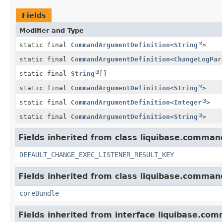
Fields
Modifier and Type
static final
CommandArgumentDefinition
<
String
>
static final
CommandArgumentDefinition
<
ChangeLogPar
static final
String
[]
static final
CommandArgumentDefinition
<
String
>
static final
CommandArgumentDefinition
<
Integer
>
static final
CommandArgumentDefinition
<
String
>
Fields inherited from class liquibase.comman
DEFAULT_CHANGE_EXEC_LISTENER_RESULT_KEY
Fields inherited from class liquibase.comman
coreBundle
Fields inherited from interface liquibase.co