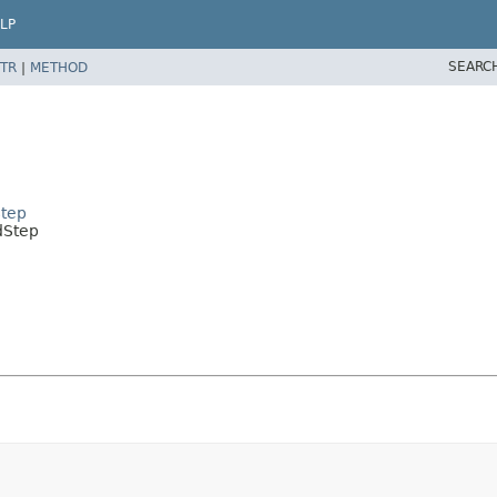
LP
SEARC
TR
|
METHOD
tep
dStep