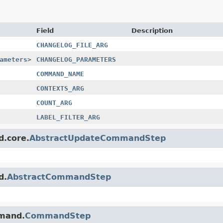
Field
Description
CHANGELOG_FILE_ARG
ameters
>
CHANGELOG_PARAMETERS
COMMAND_NAME
CONTEXTS_ARG
COUNT_ARG
LABEL_FILTER_ARG
d.core.
AbstractUpdateCommandStep
d.
AbstractCommandStep
mmand.
CommandStep