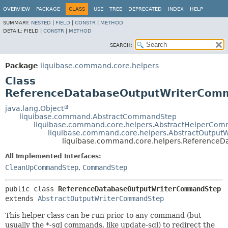
OVERVIEW
PACKAGE
CLASS
USE
TREE
DEPRECATED
INDEX
HELP
SUMMARY:
NESTED
|
FIELD
|
CONSTR
|
METHOD
DETAIL:
FIELD |
CONSTR
|
METHOD
SEARCH:
Package
liquibase.command.core.helpers
Class
ReferenceDatabaseOutputWriterCom
java.lang.Object
liquibase.command.AbstractCommandStep
liquibase.command.core.helpers.AbstractHelperCo
liquibase.command.core.helpers.AbstractOutpu
liquibase.command.core.helpers.Reference
All Implemented Interfaces:
CleanUpCommandStep
,
CommandStep
public class 
ReferenceDatabaseOutputWriterCommandStep
extends 
AbstractOutputWriterCommandStep
This helper class can be run prior to any command (but
usually the *-sql commands, like update-sql) to redirect the