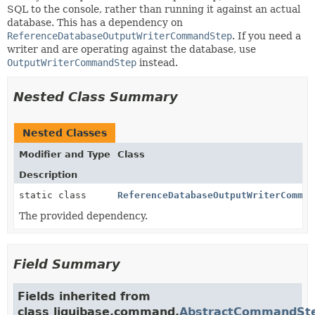
SQL to the console, rather than running it against an actual
database. This has a dependency on
ReferenceDatabaseOutputWriterCommandStep
. If you need a
writer and are operating against the database, use
OutputWriterCommandStep
instead.
Nested Class Summary
Nested Classes
Modifier and Type
Class
Description
static class
ReferenceDatabaseOutputWriterComman
The provided dependency.
Field Summary
Fields inherited from
class liquibase.command.
AbstractCommandSt