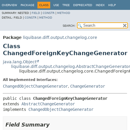
OVERVIEW
PACKAGE
CLASS
USE
TREE
DEPRECATED
INDEX
HELP
SUMMARY:
NESTED |
FIELD
|
CONSTR
|
METHOD
DETAIL:
FIELD |
CONSTR
|
METHOD
SEARCH:
Package
liquibase.diff.output.changelog.core
Class
ChangedForeignKeyChangeGenerator
java.lang.Object
liquibase.diff.output.changelog.AbstractChangeGenerato
liquibase.diff.output.changelog.core.ChangedForei
All Implemented Interfaces:
ChangedObjectChangeGenerator
,
ChangeGenerator
public class 
ChangedForeignKeyChangeGenerator
extends 
AbstractChangeGenerator
implements 
ChangedObjectChangeGenerator
Field Summary