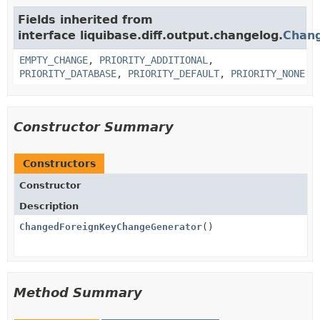
Fields inherited from
interface liquibase.diff.output.changelog.
Chan
EMPTY_CHANGE
,
PRIORITY_ADDITIONAL
,
PRIORITY_DATABASE
,
PRIORITY_DEFAULT
,
PRIORITY_NONE
Constructor Summary
Constructors
Constructor
Description
ChangedForeignKeyChangeGenerator
()
Method Summary