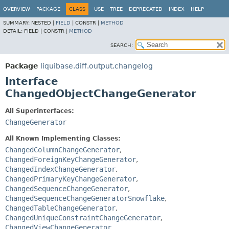
OVERVIEW
PACKAGE
CLASS
USE
TREE
DEPRECATED
INDEX
HELP
SUMMARY:
NESTED |
FIELD
|
CONSTR |
METHOD
DETAIL:
FIELD |
CONSTR |
METHOD
SEARCH:
Package
liquibase.diff.output.changelog
Interface
ChangedObjectChangeGenerator
All Superinterfaces:
ChangeGenerator
All Known Implementing Classes:
ChangedColumnChangeGenerator
,
ChangedForeignKeyChangeGenerator
,
ChangedIndexChangeGenerator
,
ChangedPrimaryKeyChangeGenerator
,
ChangedSequenceChangeGenerator
,
ChangedSequenceChangeGeneratorSnowflake
,
ChangedTableChangeGenerator
,
ChangedUniqueConstraintChangeGenerator
,
ChangedViewChangeGenerator