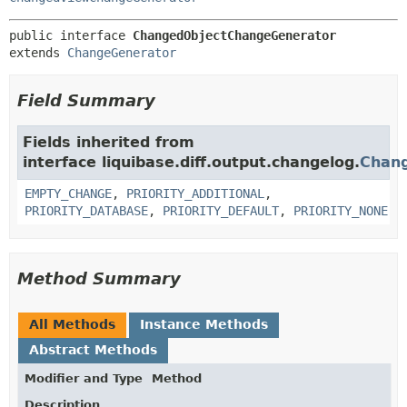
public interface 
ChangedObjectChangeGenerator
extends 
ChangeGenerator
Field Summary
Fields inherited from
interface liquibase.diff.output.changelog.
Chan
EMPTY_CHANGE
,
PRIORITY_ADDITIONAL
,
PRIORITY_DATABASE
,
PRIORITY_DEFAULT
,
PRIORITY_NONE
Method Summary
All Methods
Instance Methods
Abstract Methods
Modifier and Type
Method
Description