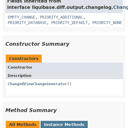
Fields inherited from
interface liquibase.diff.output.changelog.
Chan
EMPTY_CHANGE
,
PRIORITY_ADDITIONAL
,
PRIORITY_DATABASE
,
PRIORITY_DEFAULT
,
PRIORITY_NONE
Constructor Summary
Constructors
Constructor
Description
ChangedViewChangeGenerator
()
Method Summary
All Methods
Instance Methods