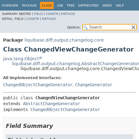
OVERVIEW
PACKAGE
CLASS
USE
TREE
DEPRECATED
INDEX
HELP
SUMMARY:
NESTED |
FIELD
|
CONSTR
|
METHOD
DETAIL:
FIELD |
CONSTR
|
METHOD
SEARCH:
Package
liquibase.diff.output.changelog.core
Class ChangedViewChangeGenerator
java.lang.Object
liquibase.diff.output.changelog.AbstractChangeGenerato
liquibase.diff.output.changelog.core.ChangedViewC
All Implemented Interfaces:
ChangedObjectChangeGenerator
,
ChangeGenerator
public class 
ChangedViewChangeGenerator
extends 
AbstractChangeGenerator
implements 
ChangedObjectChangeGenerator
Field Summary