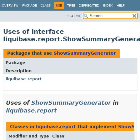
OVERVIEW
PACKAGE
CLASS
USE
TREE
DEPRECATED
INDEX
HELP
SEARCH:
Uses of Interface
liquibase.report.ShowSummaryGenera
Packages that use
ShowSummaryGenerator
Package
Description
liquibase.report
Uses of
ShowSummaryGenerator
in
liquibase.report
Classes in
liquibase.report
that implement
ShowSum
Modifier and Type
Class