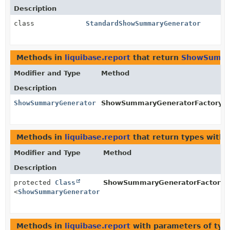
Description
class
StandardShowSummaryGenerator
Methods in
liquibase.report
that return
ShowSumma
Modifier and Type
Method
Description
ShowSummaryGenerator
ShowSummaryGeneratorFactory.
g
Methods in
liquibase.report
that return types with
Modifier and Type
Method
Description
protected
Class
ShowSummaryGeneratorFactory.
<
ShowSummaryGenerator
>
Methods in
liquibase.report
with parameters of ty