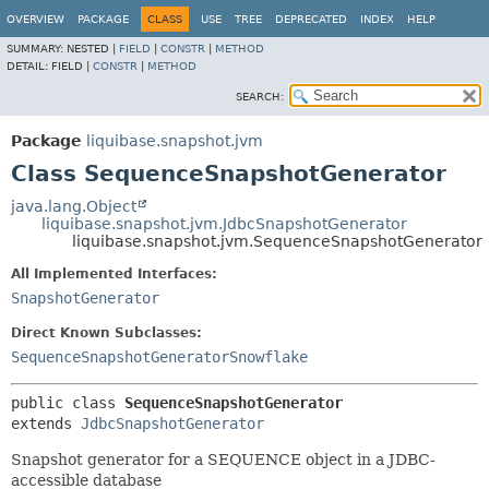
OVERVIEW
PACKAGE
CLASS
USE
TREE
DEPRECATED
INDEX
HELP
SUMMARY:
NESTED |
FIELD
|
CONSTR
|
METHOD
DETAIL:
FIELD |
CONSTR
|
METHOD
SEARCH:
Package
liquibase.snapshot.jvm
Class SequenceSnapshotGenerator
java.lang.Object
liquibase.snapshot.jvm.JdbcSnapshotGenerator
liquibase.snapshot.jvm.SequenceSnapshotGenerator
All Implemented Interfaces:
SnapshotGenerator
Direct Known Subclasses:
SequenceSnapshotGeneratorSnowflake
public class 
SequenceSnapshotGenerator
extends 
JdbcSnapshotGenerator
Snapshot generator for a SEQUENCE object in a JDBC-
accessible database