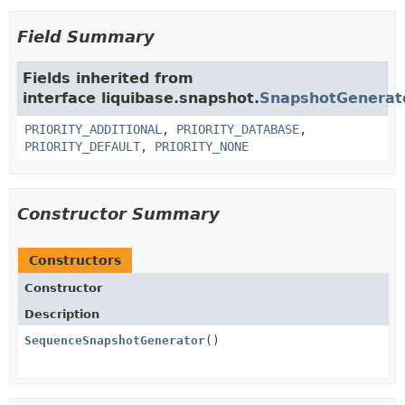
Field Summary
Fields inherited from
interface liquibase.snapshot.
SnapshotGenerat
PRIORITY_ADDITIONAL
,
PRIORITY_DATABASE
,
PRIORITY_DEFAULT
,
PRIORITY_NONE
Constructor Summary
Constructors
Constructor
Description
SequenceSnapshotGenerator
()