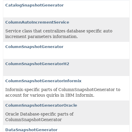
CatalogSnapshotGenerator
ColumnAutoIncrementService
Service class that centralizes database specific auto
increment parameters information.
ColumnSnapshotGenerator
ColumnSnapshotGeneratorH2
ColumnSnapshotGeneratorInformix
Informix-specific parts of ColumnSnapshotGenerator to
account for various quirks in IBM Informix.
ColumnSnapshotGeneratorOracle
Oracle Database-specific parts of
ColumnSnapshotGenerator
DataSnapshotGenerator