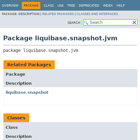
OVERVIEW
PACKAGE
CLASS
USE
TREE
DEPRECATED
INDEX
HELP
PACKAGE:
DESCRIPTION |
RELATED PACKAGES
|
CLASSES AND INTERFACES
SEARCH:
Package liquibase.snapshot.jvm
package 
liquibase.snapshot.jvm
Related Packages
Package
Description
liquibase.snapshot
Classes
Class
Description