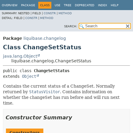
OVERVIEW
PACKAGE
CLASS
USE
TREE
DEPRECATED
INDEX
HELP
SUMMARY:
NESTED |
FIELD |
CONSTR
|
METHOD
DETAIL:
FIELD |
CONSTR
|
METHOD
SEARCH:
Package
liquibase.changelog
Class ChangeSetStatus
java.lang.Object
liquibase.changelog.ChangeSetStatus
public class 
ChangeSetStatus
extends 
Object
Contains the current status of a ChangeSet. Normally
returned by
StatusVisitor
. Contains information on
whether the changeSet has run before and will run next
time.
Constructor Summary
Constructors