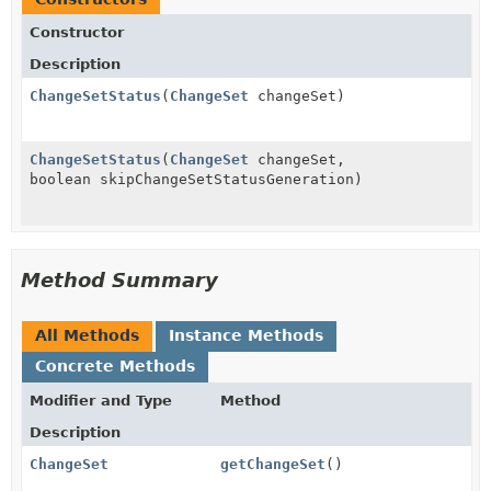
Constructor
Description
ChangeSetStatus
(
ChangeSet
changeSet)
ChangeSetStatus
(
ChangeSet
changeSet,
boolean skipChangeSetStatusGeneration)
Method Summary
All Methods
Instance Methods
Concrete Methods
Modifier and Type
Method
Description
ChangeSet
getChangeSet
()